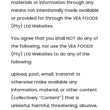
materials or information through any
means not intentionally made available
or provided for through the VEA FOODS
(Pty) Ltd Websites.
You agree that you shall NOT do any of
the following, nor use the VEA FOODS
(Pty) Ltd Websites to do any of the
following:
upload, post, email, transmit or
otherwise make available any
information, material, or other content
(collectively “Content”) that is
unlawful, harmful, threatening, abusive,