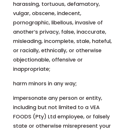
harassing, tortuous, defamatory,
vulgar, obscene, indecent,
pornographic, libellous, invasive of
another’s privacy, false, inaccurate,
misleading, incomplete, stale, hateful,
or racially, ethnically, or otherwise
objectionable, offensive or
inappropriate;
harm minors in any way;
impersonate any person or entity,
including but not limited to a VEA
FOODS (Pty) Ltd employee, or falsely
state or otherwise misrepresent your