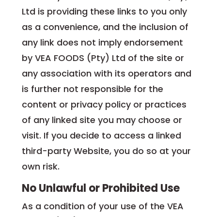
Ltd is providing these links to you only
as a convenience, and the inclusion of
any link does not imply endorsement
by VEA FOODS (Pty) Ltd of the site or
any association with its operators and
is further not responsible for the
content or privacy policy or practices
of any linked site you may choose or
visit. If you decide to access a linked
third-party Website, you do so at your
own risk.
No Unlawful or Prohibited Use
As a condition of your use of the VEA