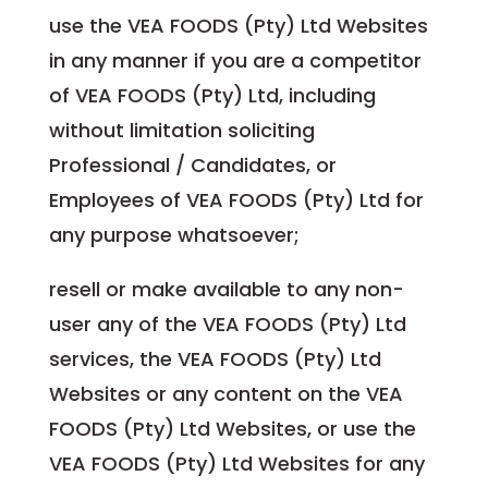
use the VEA FOODS (Pty) Ltd Websites
in any manner if you are a competitor
of VEA FOODS (Pty) Ltd, including
without limitation soliciting
Professional / Candidates, or
Employees of VEA FOODS (Pty) Ltd for
any purpose whatsoever;
resell or make available to any non-
user any of the VEA FOODS (Pty) Ltd
services, the VEA FOODS (Pty) Ltd
Websites or any content on the VEA
FOODS (Pty) Ltd Websites, or use the
VEA FOODS (Pty) Ltd Websites for any