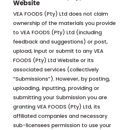
Website
VEA FOODS (Pty) Ltd does not claim
ownership of the materials you provide
to VEA FOODS (Pty) Ltd (including
feedback and suggestions) or post,
upload, input or submit to any VEA
FOODS (Pty) Ltd Website or its
associated services (collectively
“Submissions”). However, by posting,
uploading, inputting, providing or
submitting your Submission you are
granting VEA FOODS (Pty) Ltd, its
affiliated companies and necessary
sub-licensees permission to use your