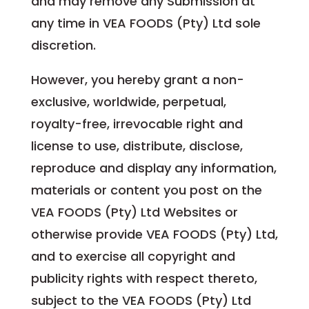
and may remove any Submission at
any time in VEA FOODS (Pty) Ltd sole
discretion.
However, you hereby grant a non-
exclusive, worldwide, perpetual,
royalty-free, irrevocable right and
license to use, distribute, disclose,
reproduce and display any information,
materials or content you post on the
VEA FOODS (Pty) Ltd Websites or
otherwise provide VEA FOODS (Pty) Ltd,
and to exercise all copyright and
publicity rights with respect thereto,
subject to the VEA FOODS (Pty) Ltd