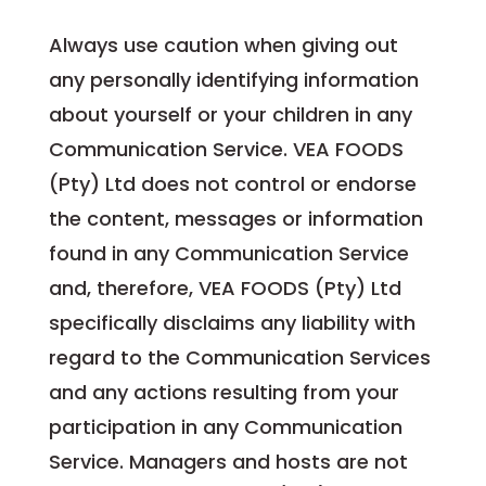
Always use caution when giving out
any personally identifying information
about yourself or your children in any
Communication Service. VEA FOODS
(Pty) Ltd does not control or endorse
the content, messages or information
found in any Communication Service
and, therefore, VEA FOODS (Pty) Ltd
specifically disclaims any liability with
regard to the Communication Services
and any actions resulting from your
participation in any Communication
Service. Managers and hosts are not