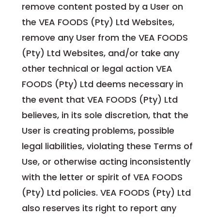
remove content posted by a User on
the VEA FOODS (Pty) Ltd Websites,
remove any User from the VEA FOODS
(Pty) Ltd Websites, and/or take any
other technical or legal action VEA
FOODS (Pty) Ltd deems necessary in
the event that VEA FOODS (Pty) Ltd
believes, in its sole discretion, that the
User is creating problems, possible
legal liabilities, violating these Terms of
Use, or otherwise acting inconsistently
with the letter or spirit of VEA FOODS
(Pty) Ltd policies. VEA FOODS (Pty) Ltd
also reserves its right to report any