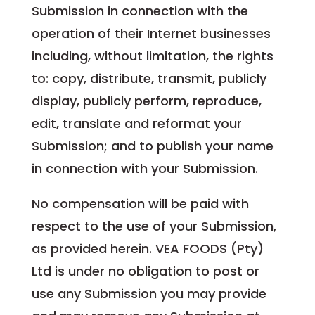
Submission in connection with the
operation of their Internet businesses
including, without limitation, the rights
to: copy, distribute, transmit, publicly
display, publicly perform, reproduce,
edit, translate and reformat your
Submission; and to publish your name
in connection with your Submission.
No compensation will be paid with
respect to the use of your Submission,
as provided herein. VEA FOODS (Pty)
Ltd is under no obligation to post or
use any Submission you may provide