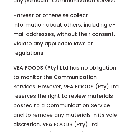
any particular Communication Service.
Harvest or otherwise collect
information about others, including e-
mail addresses, without their consent.
Violate any applicable laws or
regulations.
VEA FOODS (Pty) Ltd has no obligation
to monitor the Communication
Services. However, VEA FOODS (Pty) Ltd
reserves the right to review materials
posted to a Communication Service
and to remove any materials in its sole
discretion. VEA FOODS (Pty) Ltd