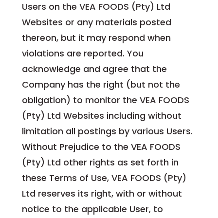
Users on the VEA FOODS (Pty) Ltd
Websites or any materials posted
thereon, but it may respond when
violations are reported. You
acknowledge and agree that the
Company has the right (but not the
obligation) to monitor the VEA FOODS
(Pty) Ltd Websites including without
limitation all postings by various Users.
Without Prejudice to the VEA FOODS
(Pty) Ltd other rights as set forth in
these Terms of Use, VEA FOODS (Pty)
Ltd reserves its right, with or without
notice to the applicable User, to