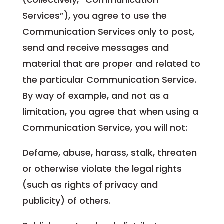
Services”), you agree to use the
Communication Services only to post,
send and receive messages and
material that are proper and related to
the particular Communication Service.
By way of example, and not as a
limitation, you agree that when using a
Communication Service, you will not:
Defame, abuse, harass, stalk, threaten
or otherwise violate the legal rights
(such as rights of privacy and
publicity) of others.