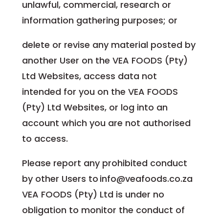
unlawful, commercial, research or
information gathering purposes; or
delete or revise any material posted by
another User on the VEA FOODS (Pty)
Ltd Websites, access data not
intended for you on the VEA FOODS
(Pty) Ltd Websites, or log into an
account which you are not authorised
to access.
Please report any prohibited conduct
by other Users to info@veafoods.co.za
VEA FOODS (Pty) Ltd is under no
obligation to monitor the conduct of