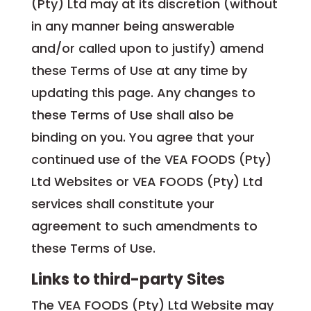
(Pty) Ltd may at its discretion (without
in any manner being answerable
and/or called upon to justify) amend
these Terms of Use at any time by
updating this page. Any changes to
these Terms of Use shall also be
binding on you. You agree that your
continued use of the VEA FOODS (Pty)
Ltd Websites or VEA FOODS (Pty) Ltd
services shall constitute your
agreement to such amendments to
these Terms of Use.
Links to third-party Sites
The VEA FOODS (Pty) Ltd Website may