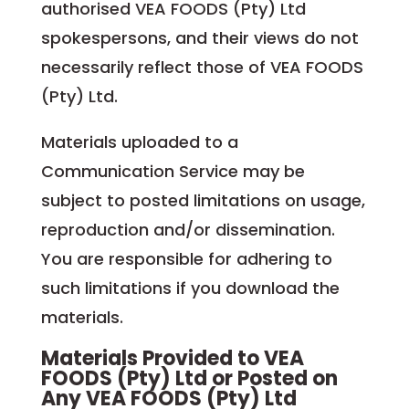
authorised VEA FOODS (Pty) Ltd
spokespersons, and their views do not
necessarily reflect those of VEA FOODS
(Pty) Ltd.
Materials uploaded to a
Communication Service may be
subject to posted limitations on usage,
reproduction and/or dissemination.
You are responsible for adhering to
such limitations if you download the
materials.
Materials Provided to VEA
FOODS (Pty) Ltd or Posted on
Any VEA FOODS (Pty) Ltd