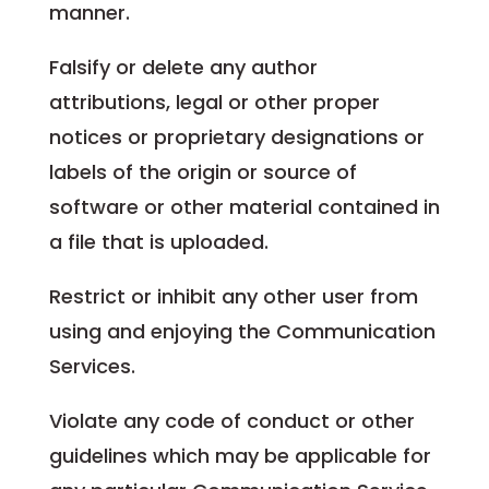
manner.
Falsify or delete any author
attributions, legal or other proper
notices or proprietary designations or
labels of the origin or source of
software or other material contained in
a file that is uploaded.
Restrict or inhibit any other user from
using and enjoying the Communication
Services.
Violate any code of conduct or other
guidelines which may be applicable for