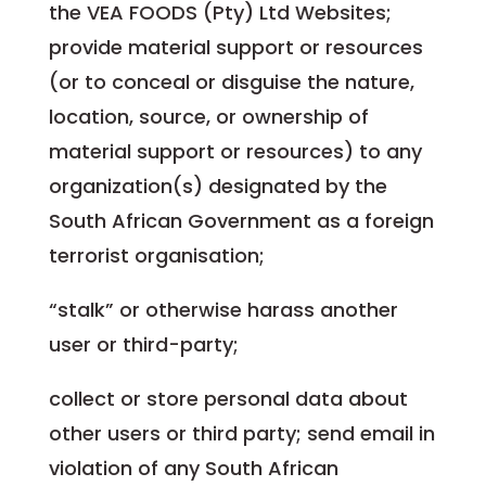
the VEA FOODS (Pty) Ltd Websites;
provide material support or resources
(or to conceal or disguise the nature,
location, source, or ownership of
material support or resources) to any
organization(s) designated by the
South African Government as a foreign
terrorist organisation;
“stalk” or otherwise harass another
user or third-party;
collect or store personal data about
other users or third party; send email in
violation of any South African