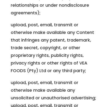
relationships or under nondisclosure
agreements);
upload, post, email, transmit or
otherwise make available any Content
that infringes any patent, trademark,
trade secret, copyright, or other
proprietary rights, publicity rights,
privacy rights or other rights of VEA
FOODS (Pty) Ltd or any third party;
upload, post, email, transmit or
otherwise make available any
unsolicited or unauthorised advertising;
upload, post, email, transmit or