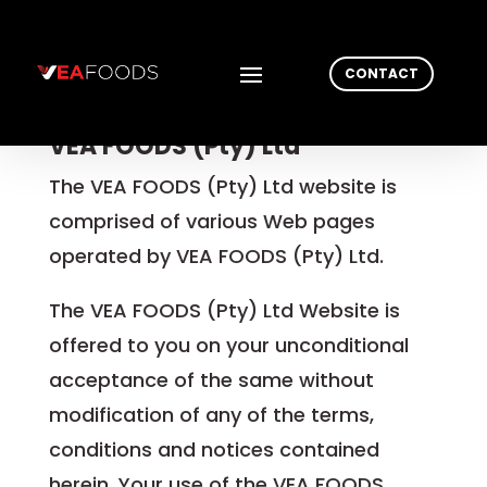
CONTACT
Agreement between User and
VEA FOODS (Pty) Ltd
The VEA FOODS (Pty) Ltd website is
comprised of various Web pages
operated by VEA FOODS (Pty) Ltd.
The VEA FOODS (Pty) Ltd Website is
offered to you on your unconditional
acceptance of the same without
modification of any of the terms,
conditions and notices contained
herein. Your use of the VEA FOODS