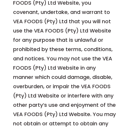
FOODS (Pty) Ltd Website, you
covenant, undertake, and warrant to
VEA FOODS (Pty) Ltd that you will not
use the VEA FOODS (Pty) Ltd Website
for any purpose that is unlawful or
prohibited by these terms, conditions,
and notices. You may not use the VEA
FOODS (Pty) Ltd Website in any
manner which could damage, disable,
overburden, or impair the VEA FOODS
(Pty) Ltd Website or interfere with any
other party’s use and enjoyment of the
VEA FOODS (Pty) Ltd Website. You may
not obtain or attempt to obtain any