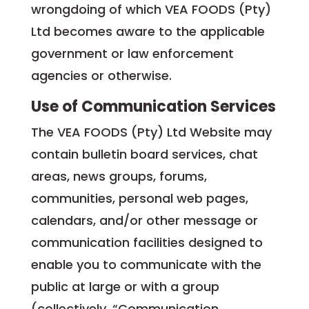
wrongdoing of which VEA FOODS (Pty)
Ltd becomes aware to the applicable
government or law enforcement
agencies or otherwise.
Use of Communication Services
The VEA FOODS (Pty) Ltd Website may
contain bulletin board services, chat
areas, news groups, forums,
communities, personal web pages,
calendars, and/or other message or
communication facilities designed to
enable you to communicate with the
public at large or with a group
(collectively, “Communication