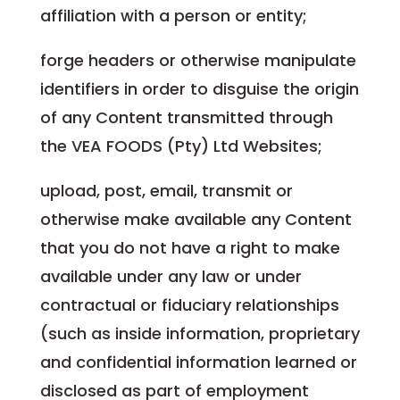
affiliation with a person or entity;
forge headers or otherwise manipulate
identifiers in order to disguise the origin
of any Content transmitted through
the VEA FOODS (Pty) Ltd Websites;
upload, post, email, transmit or
otherwise make available any Content
that you do not have a right to make
available under any law or under
contractual or fiduciary relationships
(such as inside information, proprietary
and confidential information learned or
disclosed as part of employment