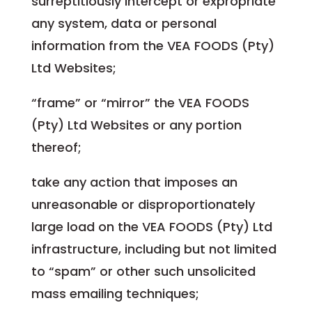
surreptitiously intercept or expropriate
any system, data or personal
information from the VEA FOODS (Pty)
Ltd Websites;
“frame” or “mirror” the VEA FOODS
(Pty) Ltd Websites or any portion
thereof;
take any action that imposes an
unreasonable or disproportionately
large load on the VEA FOODS (Pty) Ltd
infrastructure, including but not limited
to “spam” or other such unsolicited
mass emailing techniques;