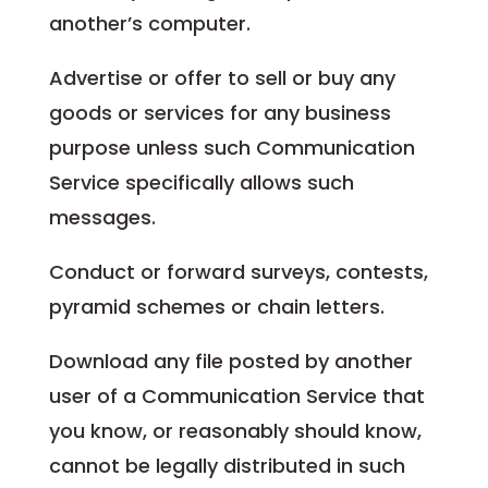
another’s computer.
Advertise or offer to sell or buy any
goods or services for any business
purpose unless such Communication
Service specifically allows such
messages.
Conduct or forward surveys, contests,
pyramid schemes or chain letters.
Download any file posted by another
user of a Communication Service that
you know, or reasonably should know,
cannot be legally distributed in such