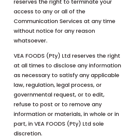
reserves the right to terminate your
access to any or all of the
Communication Services at any time
without notice for any reason
whatsoever.
VEA FOODS (Pty) Ltd reserves the right
at all times to disclose any information
as necessary to satisfy any applicable
law, regulation, legal process, or
governmental request, or to edit,
refuse to post or to remove any
information or materials, in whole or in
part, in VEA FOODS (Pty) Ltd sole
discretion.