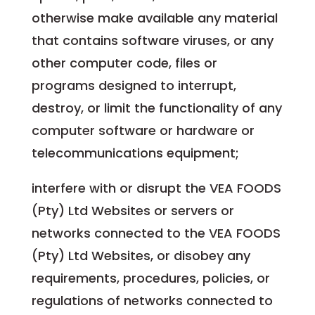
otherwise make available any material
that contains software viruses, or any
other computer code, files or
programs designed to interrupt,
destroy, or limit the functionality of any
computer software or hardware or
telecommunications equipment;
interfere with or disrupt the VEA FOODS
(Pty) Ltd Websites or servers or
networks connected to the VEA FOODS
(Pty) Ltd Websites, or disobey any
requirements, procedures, policies, or
regulations of networks connected to