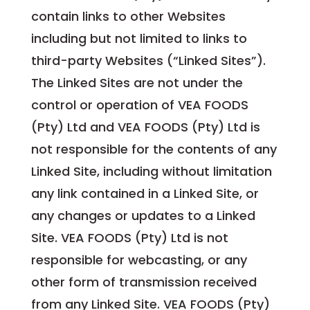
contain links to other Websites
including but not limited to links to
third-party Websites (“Linked Sites”).
The Linked Sites are not under the
control or operation of VEA FOODS
(Pty) Ltd and VEA FOODS (Pty) Ltd is
not responsible for the contents of any
Linked Site, including without limitation
any link contained in a Linked Site, or
any changes or updates to a Linked
Site. VEA FOODS (Pty) Ltd is not
responsible for webcasting, or any
other form of transmission received
from any Linked Site. VEA FOODS (Pty)