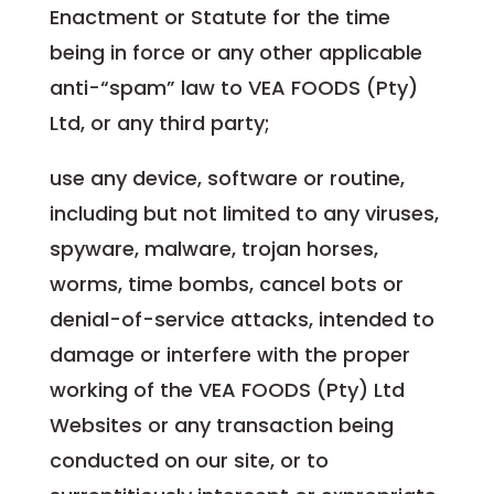
Enactment or Statute for the time
being in force or any other applicable
anti-“spam” law to VEA FOODS (Pty)
Ltd, or any third party;
use any device, software or routine,
including but not limited to any viruses,
spyware, malware, trojan horses,
worms, time bombs, cancel bots or
denial-of-service attacks, intended to
damage or interfere with the proper
working of the VEA FOODS (Pty) Ltd
Websites or any transaction being
conducted on our site, or to