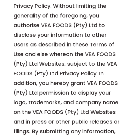
Privacy Policy. Without limiting the
generality of the foregoing, you
authorise VEA FOODS (Pty) Ltd to
disclose your information to other
Users as described in these Terms of
Use and else whereon the VEA FOODS
(Pty) Ltd Websites, subject to the VEA
FOODS (Pty) Ltd Privacy Policy. In
addition, you hereby grant VEA FOODS
(Pty) Ltd permission to display your
logo, trademarks, and company name
on the VEA FOODS (Pty) Ltd Websites
and in press or other public releases or
filings. By submitting any information,