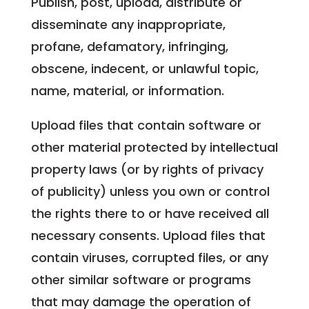
Publish, post, upload, distribute or
disseminate any inappropriate,
profane, defamatory, infringing,
obscene, indecent, or unlawful topic,
name, material, or information.
Upload files that contain software or
other material protected by intellectual
property laws (or by rights of privacy
of publicity) unless you own or control
the rights there to or have received all
necessary consents. Upload files that
contain viruses, corrupted files, or any
other similar software or programs
that may damage the operation of