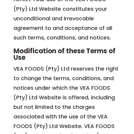
(Pty) Ltd Website constitutes your
unconditional and irrevocable
agreement to and acceptance of all
such terms, conditions, and notices.
Modification of these Terms of
Use
VEA FOODS (Pty) Ltd reserves the right
to change the terms, conditions, and
notices under which the VEA FOODS
(Pty) Ltd Website is offered, including
but not limited to the charges
associated with the use of the VEA
FOODS (Pty) Ltd Website. VEA FOODS