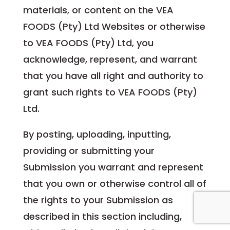
materials, or content on the VEA
FOODS (Pty) Ltd Websites or otherwise
to VEA FOODS (Pty) Ltd, you
acknowledge, represent, and warrant
that you have all right and authority to
grant such rights to VEA FOODS (Pty)
Ltd.
By posting, uploading, inputting,
providing or submitting your
Submission you warrant and represent
that you own or otherwise control all of
the rights to your Submission as
described in this section including,