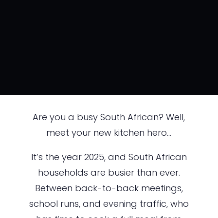
Are you a busy South African? Well,
meet your new kitchen hero…
It’s the year 2025, and South African
households are busier than ever.
Between back-to-back meetings,
school runs, and evening traffic, who