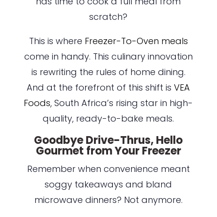
has time to cook a full meal from
scratch?
This is where
Freezer-To-Oven meals
come in handy. This culinary innovation
is rewriting the rules of home dining.
And at the forefront of this shift is
VEA
Foods
, South Africa’s rising star in high-
quality, ready-to-bake meals.
Goodbye Drive-Thrus, Hello
Gourmet from Your Freezer
Remember when convenience meant
soggy takeaways and bland
microwave dinners? Not anymore.