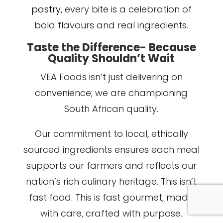
pastry,
every bite is a celebration of
bold flavours and real ingredients.
Taste the Difference- Because
Quality Shouldn’t Wait
VEA Foods isn’t just delivering on
convenience; we are championing
South African quality.
Our commitment to local, ethically
sourced ingredients ensures each meal
supports our farmers and reflects our
nation’s rich culinary heritage. This isn’t
fast food. This is fast gourmet, made
with care, crafted with purpose.