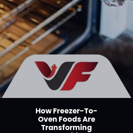
How Freezer-To-
Oven Foods Are
Transforming