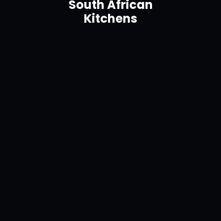
South African
Kitchens