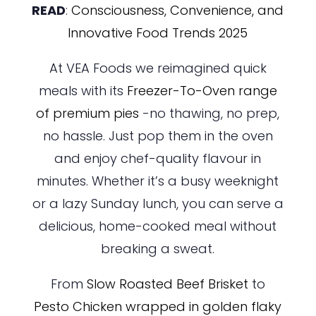
READ
:
Consciousness, Convenience, and
Innovative Food Trends 2025
At VEA Foods we reimagined quick
meals with its
Freezer-To-Oven range
of premium pies
-no thawing, no prep,
no hassle. Just pop them in the oven
and enjoy chef-quality flavour in
minutes. Whether it’s a busy weeknight
or a lazy Sunday lunch, you can serve a
delicious, home-cooked meal without
breaking a sweat.
From
Slow Roasted Beef Brisket
to
Pesto Chicken wrapped in golden flaky