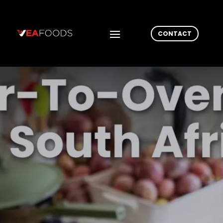
CONTACT