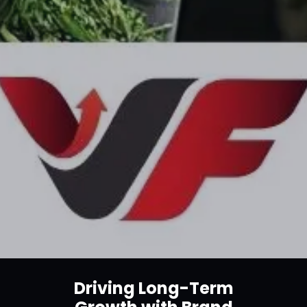
Driving Long-Term