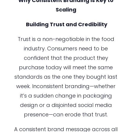
Why Consistent Branding is Key to
Scaling
Building Trust and Credibility
Trust is a non-negotiable in the food
industry. Consumers need to be
confident that the product they
purchase today will meet the same
standards as the one they bought last
week. Inconsistent branding—whether
it’s a sudden change in packaging
design or a disjointed social media
presence—can erode that trust.
A consistent brand message across all