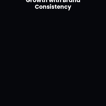
Growth with Brand
Consistency