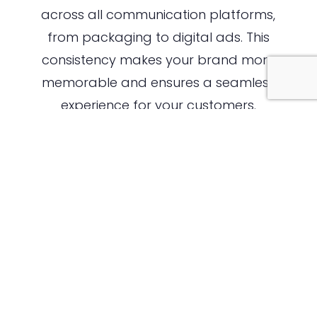
across all communication platforms,
from packaging to digital ads. This
consistency makes your brand more
memorable and ensures a seamless
experience for your customers.
The Importance of Packaging in
Brand Perception
In the food industry, packaging is much
more than a functional aspect of your
product—it’s an essential marketing
tool. Packaging serves as the first point
of physical interaction between your
brand and the customer, influencing