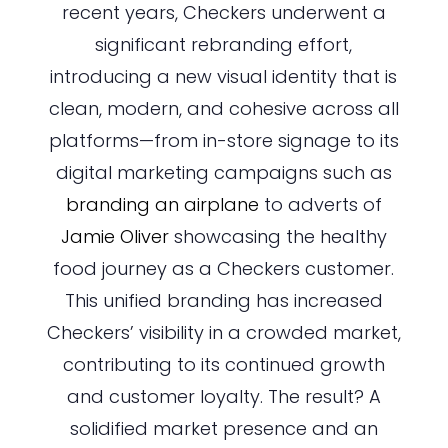
recent years, Checkers underwent a
significant rebranding effort,
introducing a new visual identity that is
clean, modern, and cohesive across all
platforms—from in-store signage to its
digital marketing campaigns such as
branding an airplane
to adverts of
Jamie Oliver
showcasing the healthy
food journey as a Checkers customer.
This unified branding has increased
Checkers’ visibility in a crowded market,
contributing to its continued growth
and customer loyalty. The result? A
solidified market presence and an