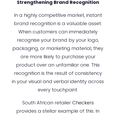
Strengthening Brand Recognition
In a highly competitive market, instant
brand recognition is a valuable asset.
When customers can immediately
recognise your brand by your logo,
packaging, or marketing material, they
are more likely to purchase your
product over an unfamiliar one. This
recognition is the result of consistency
in your visual and verbal identity across
every touchpoint.
South African retailer
Checkers
provides a stellar example of this. In