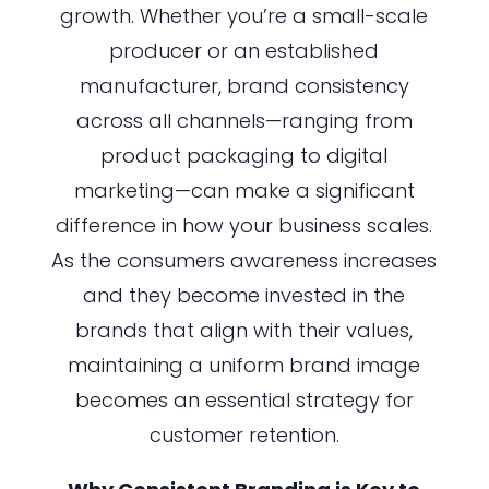
growth. Whether you’re a small-scale
producer or an established
manufacturer, brand consistency
across all channels—ranging from
product packaging to digital
marketing—can make a significant
difference in how your business scales.
As the consumers awareness increases
and they become invested in the
brands that align with their values,
maintaining a uniform brand image
becomes an essential strategy for
customer retention.