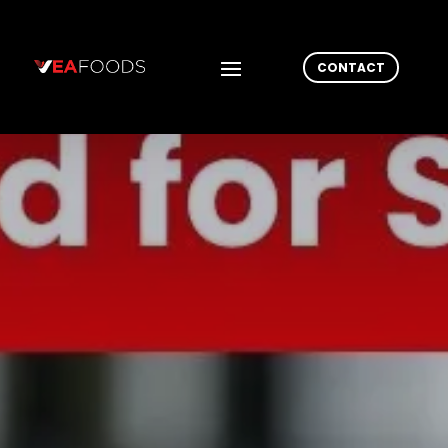
CONTACT