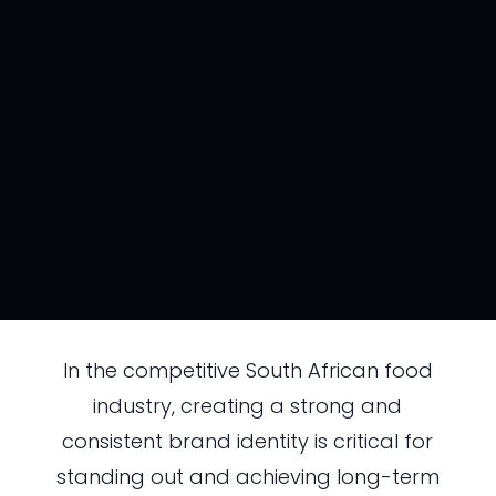
In the competitive South African food
industry, creating a strong and
consistent brand identity is critical for
standing out and achieving long-term