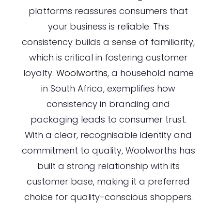
platforms reassures consumers that
your business is reliable. This
consistency builds a sense of familiarity,
which is critical in fostering customer
loyalty.
Woolworths
, a household name
in South Africa, exemplifies how
consistency in branding and
packaging leads to consumer trust.
With a clear, recognisable identity and
commitment to quality, Woolworths has
built a strong relationship with its
customer base, making it a preferred
choice for quality-conscious shoppers.