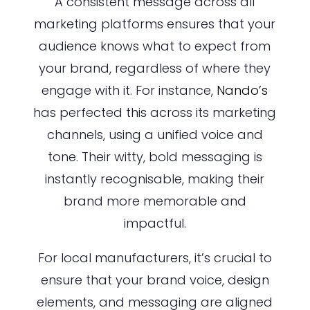
A consistent message across all
marketing platforms ensures that your
audience knows what to expect from
your brand, regardless of where they
engage with it. For instance,
Nando’s
has perfected this across its marketing
channels, using a unified voice and
tone. Their witty, bold messaging is
instantly recognisable, making their
brand more memorable and
impactful.
For local manufacturers, it’s crucial to
ensure that your brand voice, design
elements, and messaging are aligned