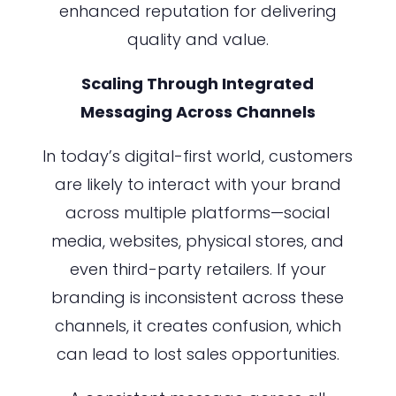
enhanced reputation for delivering
quality and value.
Scaling Through Integrated
Messaging Across Channels
In today’s digital-first world, customers
are likely to interact with your brand
across multiple platforms—social
media, websites, physical stores, and
even third-party retailers. If your
branding is inconsistent across these
channels, it creates confusion, which
can lead to lost sales opportunities.