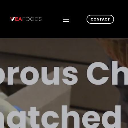
CONTACT