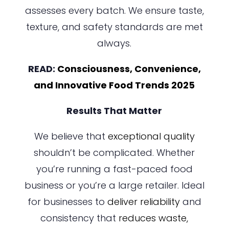
assesses every batch. We ensure taste,
texture, and safety standards are met
always.
READ:
Consciousness, Convenience,
and Innovative Food Trends 2025
Results That Matter
We believe that
exceptional quality
shouldn’t be complicated. Whether
you’re running a fast-paced food
business or you’re a large retailer. Ideal
for businesses to
deliver reliability
and
consistency that
reduces waste,