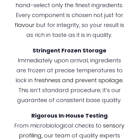
hand-select only the finest ingredients.
Every component is chosen not just for
flavour
but for integrity, so your result is
as rich in taste as it is in quality.
Stringent Frozen Storage
Immediately upon arrival, ingredients
are frozen at precise temperatures to
lock in
freshness and prevent spoilage
.
This isn’t standard procedure; it’s our
guarantee of consistent base quality.
Rigorous In‑House Testing
From microbiological checks to
sensory
profiling
, our team of quality experts