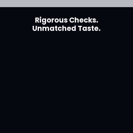
Rigorous Checks.
Unmatched Taste.