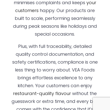
minimises complaints and keeps
your
customers
happy. Our products are
built to scale, performing seamlessly
during peak seasons like holidays and
special occasions.
Plus, with full traceability, detailed
quality control documentation, and
safety certifications, compliance is one
less thing to worry about. VEA Foods
brings effortless excellence to any
kitchen. Your customers can enjoy
restaurant-quality flavour
without the
guesswork or extra time, and every bite
comes with the confidence that it’s