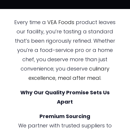
Every time a
VEA Foods
product leaves
our facility, you’re tasting a standard
that’s been rigorously refined. Whether
you’re a food-service pro or a home
chef, you deserve more than just
convenience; you deserve
culinary
excellence,
meal after meal.
Why Our Quality Promise Sets Us
Apart
Premium Sourcing
We partner with trusted suppliers to